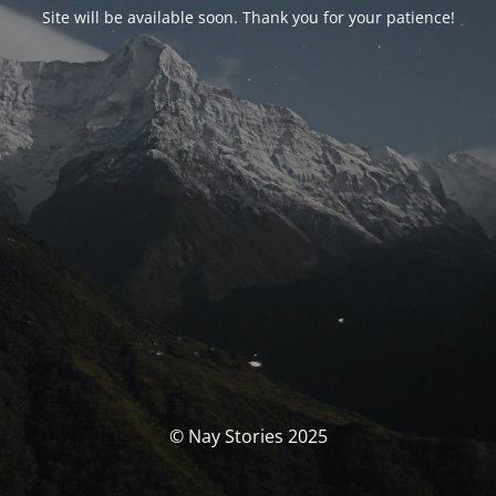
Site will be available soon. Thank you for your patience!
© Nay Stories 2025