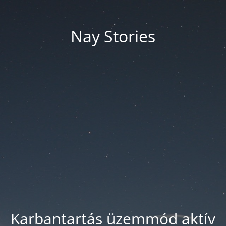
Nay Stories
Karbantartás üzemmód aktív